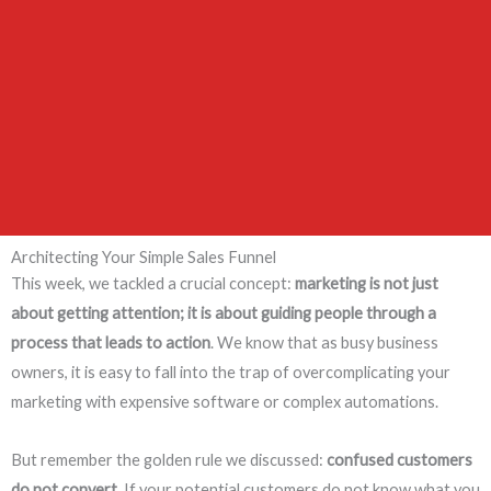
Architecting Your Simple Sales Funnel
This week, we tackled a crucial concept:
marketing is not just
about getting attention; it is about guiding people through a
process that leads to action
. We know that as busy business
owners, it is easy to fall into the trap of overcomplicating your
marketing with expensive software or complex automations.
But remember the golden rule we discussed:
confused customers
do not convert
. If your potential customers do not know what you