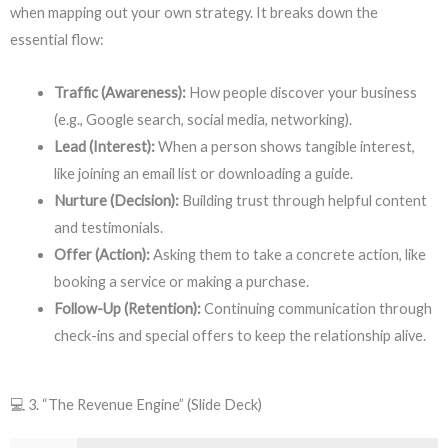
when mapping out your own strategy. It breaks down the
essential flow:
Traffic (Awareness):
How people discover your business
(e.g., Google search, social media, networking).
Lead (Interest):
When a person shows tangible interest,
like joining an email list or downloading a guide.
Nurture (Decision):
Building trust through helpful content
and testimonials.
Offer (Action):
Asking them to take a concrete action, like
booking a service or making a purchase.
Follow-Up (Retention):
Continuing communication through
check-ins and special offers to keep the relationship alive.
💻 3. “The Revenue Engine” (Slide Deck)