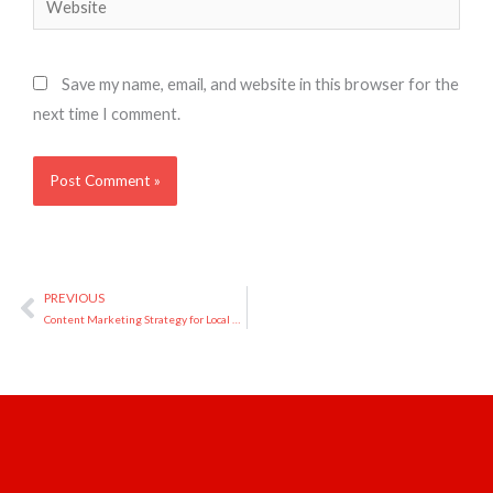
Save my name, email, and website in this browser for the
next time I comment.
PREVIOUS
Prev
Content Marketing Strategy for Local Businesses