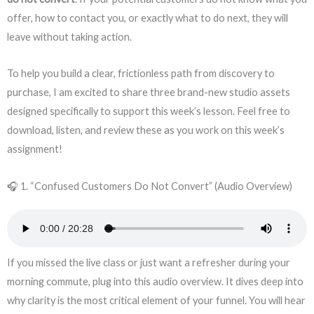
offer, how to contact you, or exactly what to do next, they will
leave without taking action.
To help you build a clear, frictionless path from discovery to
purchase, I am excited to share three brand-new studio assets
designed specifically to support this week’s lesson. Feel free to
download, listen, and review these as you work on this week’s
assignment!
🎧 1. “Confused Customers Do Not Convert” (Audio Overview)
If you missed the live class or just want a refresher during your
morning commute, plug into this audio overview. It dives deep into
why clarity is the most critical element of your funnel. You will hear