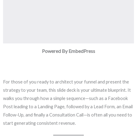
Powered By EmbedPress
For those of you ready to architect your funnel and present the
strategy to your team, this slide deck is your ultimate blueprint. It
walks you through how a simple sequence—such as a Facebook
Post leading to a Landing Page, followed by a Lead Form, an Email
Follow-Up, and finally a Consultation Call—is often all you need to
start generating consistent revenue.