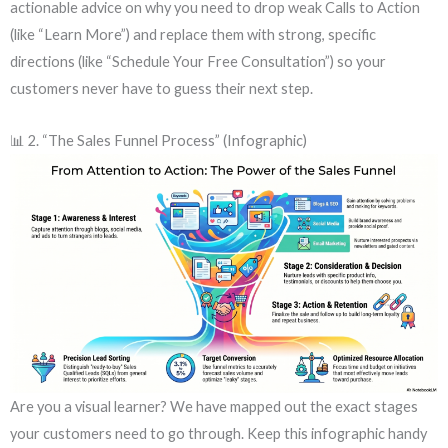
actionable advice on why you need to drop weak Calls to Action
(like “Learn More”) and replace them with strong, specific
directions (like “Schedule Your Free Consultation”) so your
customers never have to guess their next step.
📊 2. “The Sales Funnel Process” (Infographic)
Are you a visual learner? We have mapped out the exact stages
your customers need to go through. Keep this infographic handy