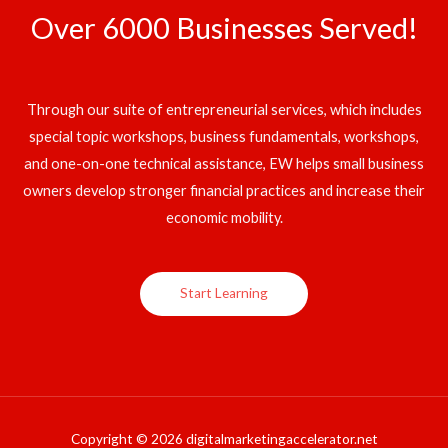
Over 6000 Businesses Served!
Through our suite of entrepreneurial services, which includes
special topic workshops, business fundamentals, workshops,
and one-on-one technical assistance, EW helps small business
owners develop stronger financial practices and increase their
economic mobility.
Start Learning
Copyright © 2026 digitalmarketingaccelerator.net