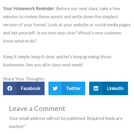
Your Homework Reminder:
Before our next class, take a few
minutes to review these assets and write down the simplest
version of your funnel. Look at your website or social media pages
and ask yourself:
Is my next step clear? Would a new customer
know what to do?
.
Keep it simple, keep it clear, and let’s keep growing those
businesses. See you all in class next week!
Share Your Thoughts
Facebook
Twitter
LinkedIn
Leave a Comment
Your email address will not be published.
Required fields are
marked
*