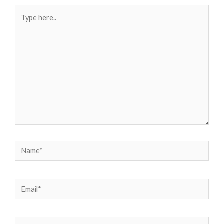
Type
here..
Name*
Email*
Website