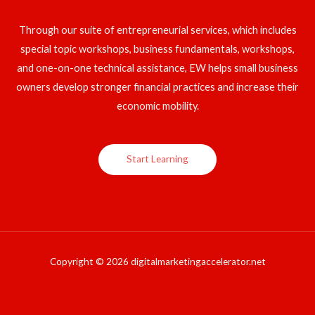
Through our suite of entrepreneurial services, which includes
special topic workshops, business fundamentals, workshops,
and one-on-one technical assistance, EW helps small business
owners develop stronger financial practices and increase their
economic mobility.
Start Learning
Copyright © 2026 digitalmarketingaccelerator.net