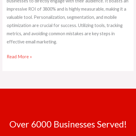
businesses to directly engage with their audience. It boasts an
impressive ROI of 3800% and is highly measurable, making it a
valuable tool. Personalization, segmentation, and mobile
optimization are crucial for success. Utilizing tools, tracking
metrics, and avoiding common mistakes are key steps in
effective email marketing.
Read More »
Over 6000 Businesses Served!