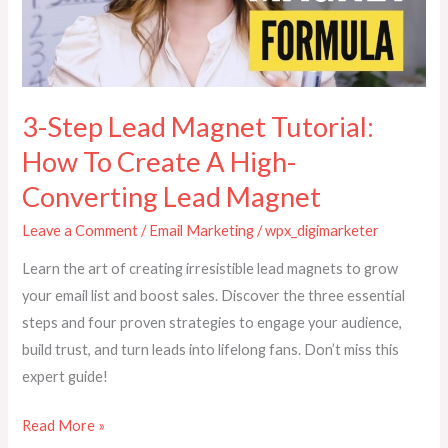
How
To
Create
A
High-
3-Step Lead Magnet Tutorial:
Converting
How To Create A High-
Lead
Converting Lead Magnet
Magnet
Leave a Comment
/
Email Marketing
/
wpx_digimarketer
Learn the art of creating irresistible lead magnets to grow
your email list and boost sales. Discover the three essential
steps and four proven strategies to engage your audience,
build trust, and turn leads into lifelong fans. Don’t miss this
expert guide!
Read More »