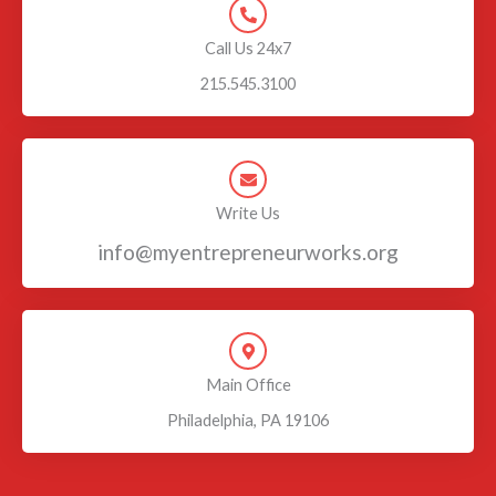
Call Us 24x7
215.545.3100
Write Us
info@myentrepreneurworks.org
Main Office
Philadelphia, PA 19106