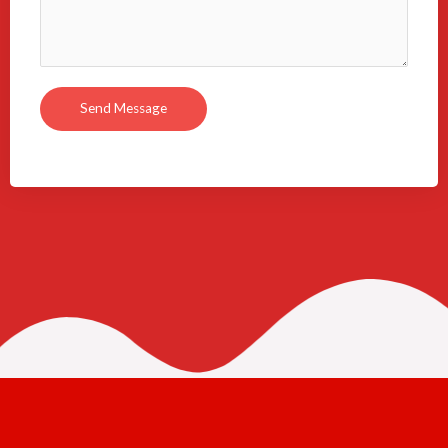
Send Message