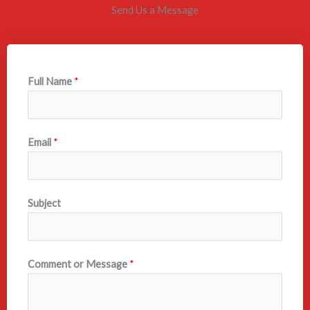
Send Us a Message
Full Name
*
Email
*
Subject
Comment or Message
*