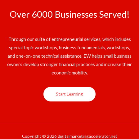
Over 6000 Businesses Served!
Through our suite of entrepreneurial services, which includes
special topic workshops, business fundamentals, workshops,
and one-on-one technical assistance, EW helps small business
owners develop stronger financial practices and increase their
economic mobility.
Start Learning
Copyright © 2026 digitalmarketingaccelerator.net