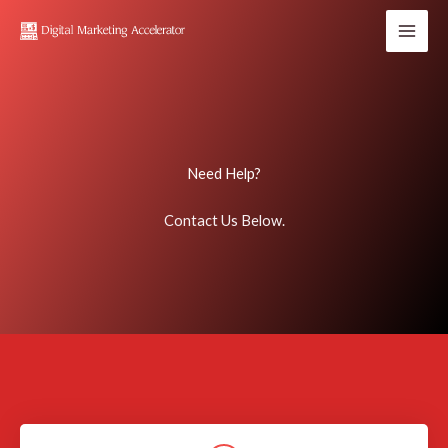
Skip
to
content
Need Help?
Contact Us Below.