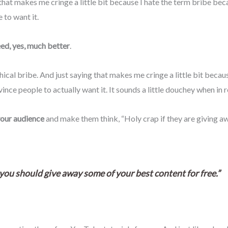
that makes me cringe a little bit because I hate the term bribe becau
 to want it.
need, yes, much better
.
ical bribe. And just saying that makes me cringe a little bit becau
vince people to actually want it. It sounds a little douchey when in 
your audience
and make them think, “Holy crap if they are giving aw
at you should give away some of your best content for free.”