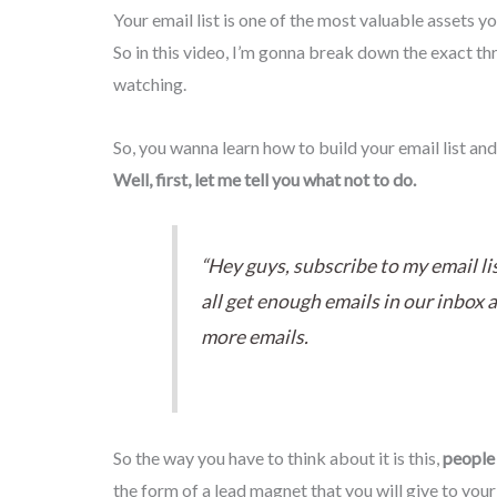
Your email list is one of the most valuable assets y
So in this video, I’m gonna break down the exact thr
watching.
So, you wanna learn how to build your email list and
Well, first, let me tell you what not to do.
“Hey guys, subscribe to my email li
all get enough emails in our inbox a
more emails.
So the way you have to think about it is this,
people 
the form of a lead magnet that you will give to you