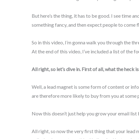
But here’s the thing, it has to be good. I see time a
something fancy, and then expect people to come flo
So in this video, I’m gonna walk you through the th
At the end of this video, I’ve included a list of the
All right, so let’s dive in. First of all, what the hec
Well, a lead magnet is some form of content or info
are therefore more likely to buy from you at some po
Now this doesn’t just help you grow your email list 
All right, so now the very first thing that your le