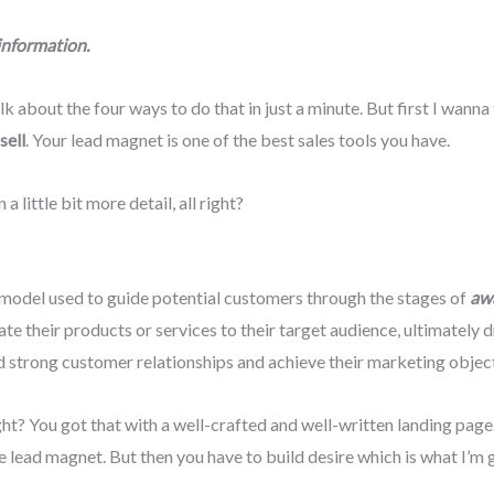
information.
lk about the four ways to do that in just a minute. But first I wann
sell
. Your lead magnet is one of the best sales tools you have.
n a little bit more detail, all right?
model used to guide potential customers through the stages of
awa
 their products or services to their target audience, ultimately d
strong customer relationships and achieve their marketing objecti
ght? You got that with a well-crafted and well-written landing page.
 lead magnet. But then you have to build desire which is what I’m g