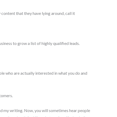
 content that they have lying around, call it
siness to grow a list of highly qualified leads.
ple who are actually interested in what you do and
stomers.
read my writing. Now, you will sometimes hear people