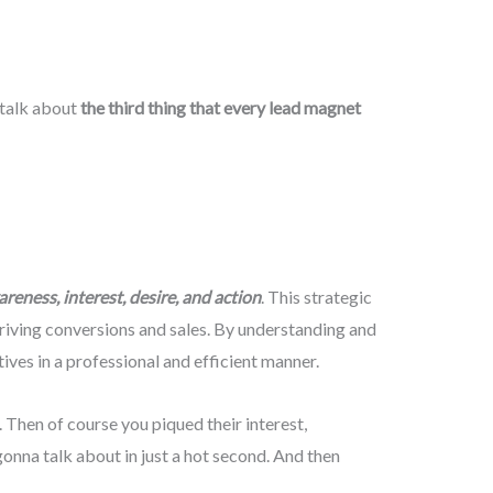
a talk about
the third thing that every lead magnet
reness, interest, desire, and action
. This strategic
riving conversions and sales. By understanding and
ves in a professional and efficient manner.
 Then of course you piqued their interest,
onna talk about in just a hot second. And then