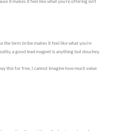
se it makes it feel like what you’re offering isn’t
se the term bribe makes it feel like what you’re
reality, a good lead magnet is anything but douchey.
ay this for free, I cannot imagine how much value