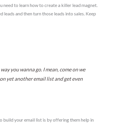
ou need to learn how to create a killer lead magnet.
ed leads and then turn those leads into sales. Keep
the way you wanna go. I mean, come on we
p on yet another email list and get even
o build your email list is by offering them help in