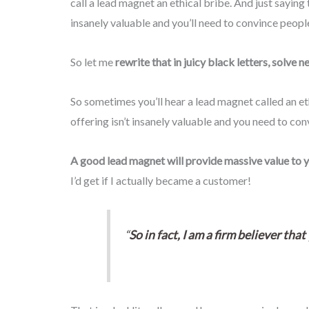
call a lead magnet an ethical bribe. And just saying 
insanely valuable and you’ll need to convince people
So let me
rewrite that in juicy black letters, solve 
So sometimes you’ll hear a lead magnet called an eth
offering isn’t insanely valuable and you need to con
A good lead magnet will provide massive value to 
I’d get if I actually became a customer!
“
So in fact, I am a firm believer th