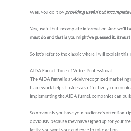
Well, you do it by
providing useful but incomplete 
Yes, useful but incomplete information. And we’ll ta
must do and that is you might’ve guessed it, it must 
So let’s refer to the classic where I will explain this i
AIDA Funnel, Tone of Voice: Professional
The
AIDA funnel
is a widely recognized marketing 
framework helps businesses effectively communicate
implementing the AIDA funnel, companies can build 
So obviously you have your audience’s attention, ri
obviously because they have signed up for your free
lastly, you want your audience to take action.