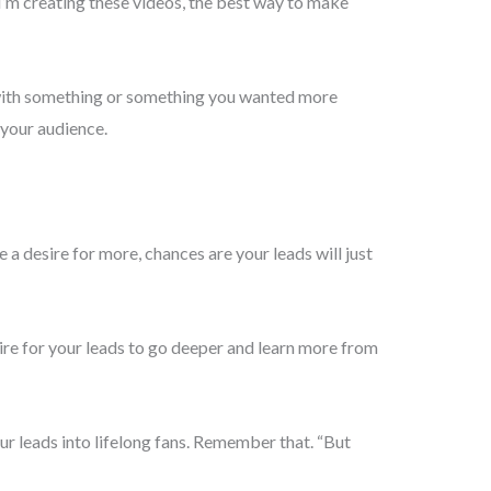
 I’m creating these videos, the best way to make
p with something or something you wanted more
 your audience.
 desire for more, chances are your leads will just
ire for your leads to go deeper and learn more from
ur leads into lifelong fans. Remember that. “But