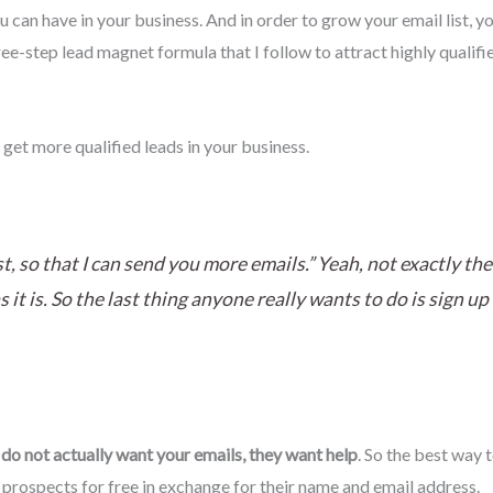
ou can have in your business. And in order to grow your email list, y
ee-step lead magnet formula that I follow to attract highly qualifi
 get more qualified leads in your business.
st, so that I can send you more emails.” Yeah, not exactly 
s it is. So the last thing anyone really wants to do is sign u
do not actually want your emails, they want help
. So the best way t
r prospects for free in exchange for their name and email address.