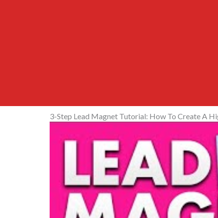
3-Step Lead Magnet Tutorial: How To Create A H