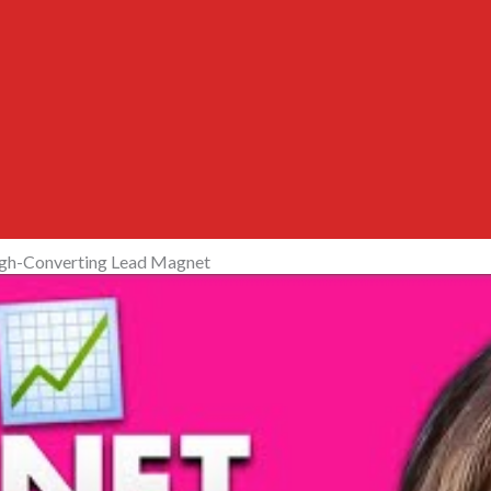
igh-Converting Lead Magnet