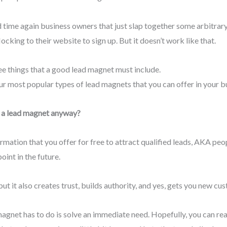
nd time again business owners that just slap together some arbitrary
cking to their website to sign up. But it doesn’t work like that.
ree things that a good lead magnet must include.
 four most popular types of lead magnets that you can offer in your bu
k is a lead magnet anyway?
rmation that you offer for free to attract qualified leads, AKA peo
int in the future.
but it also creates trust, builds authority, and yes, gets you new cu
ad magnet has to do is solve an immediate need. Hopefully, you can 