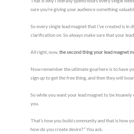
That is why I literally spend hours every single we
sure you’re giving your audience something valuable
So every single lead magnet that I’ve created is i
clarification on. So always make sure that your lea
All right, now,
the second thing your lead magnet mu
Now remember the ultimate goal here is to have you
sign up to get the free thing, and then they will bou
So while you want your lead magnet to be insanely 
you.
That’s how you build community and that is how you 
how do you create desire?” You ask.