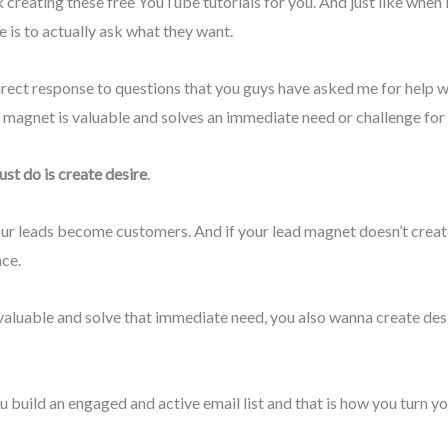
ek creating these free YouTube tutorials for you. And just like when
 is to actually ask what they want.
n direct response to questions that you guys have asked me for hel
d magnet is valuable and solves an immediate need or challenge for
st do is create desire
.
r leads become customers. And if your lead magnet doesn’t create a
nce.
valuable and solve that immediate need, you also wanna create des
build an engaged and active email list and that is how you turn yo