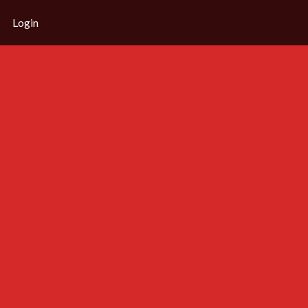
Login