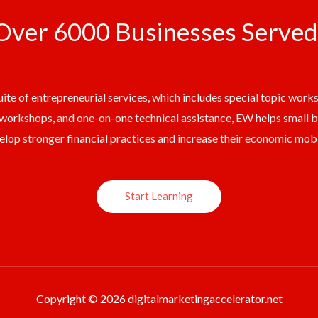
Over 6000 Businesses Served
ite of entrepreneurial services, which includes special topic work
workshops, and one-on-one technical assistance, EW helps small 
elop stronger financial practices and increase their economic mobil
Start Learning
Copyright © 2026 digitalmarketingaccelerator.net