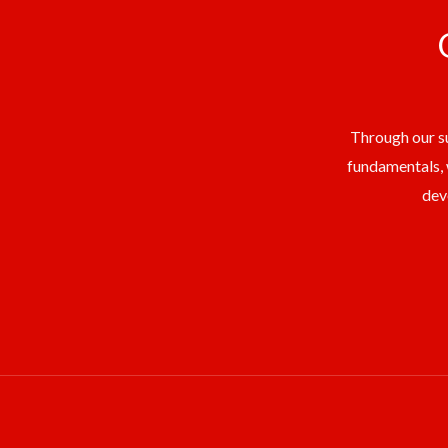
Through our su
fundamentals, 
dev