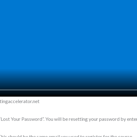
tingaccelerator.net
t “Lost Your Password”. You will be resetting your password by ente
his should be the same email you used to register for the course.