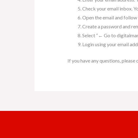
Check your email inbox. Yo
Open the email and follow t
Create a password and rem
Select “← Go to digitalma
Login using your email ad
If you have any questions, ple