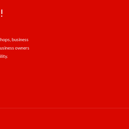
!
shops, business
business owners
ity.