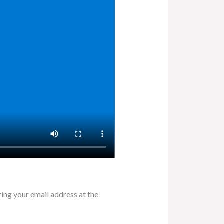
ring your email address at the