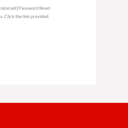
erator.net] Password Reset
. Click the link provided.