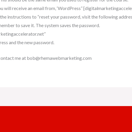
u will receive an email from, ‘WordPress” [digitalmarketingaccel
he instructions to “reset your password, visit the following address
ember to save it. The system saves the password.
rketingaccelerator.net”
dress and the new password.
ase contact me at bob@rhemawebmarketing.com