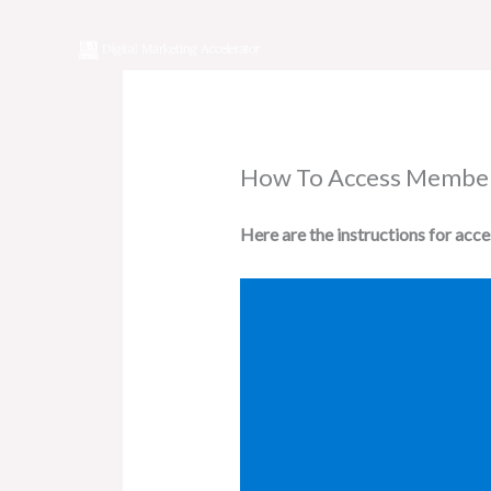
Skip
to
content
How To Access Membe
Here are the instructions for acc