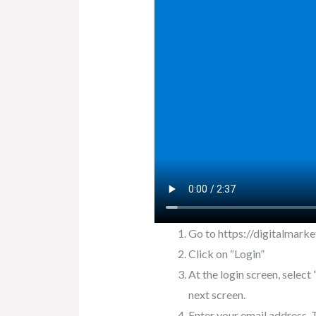
Go to https://digitalmarke
Click on “Login”
At the login screen, selec
next screen.
Enter your email address. T