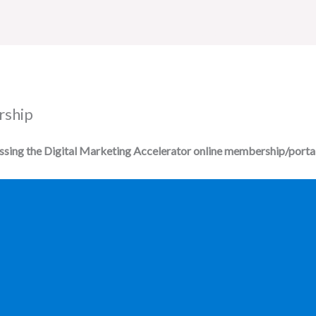
Home
All Courses
rship
essing the Digital Marketing Accelerator online membership/portal