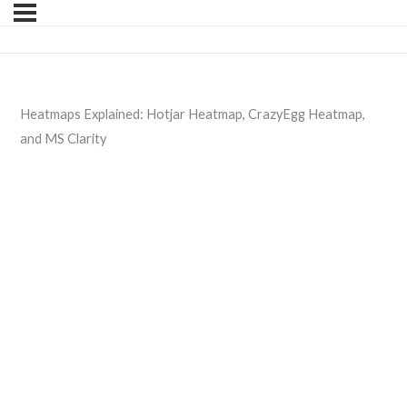
Heatmaps Explained: Hotjar Heatmap, CrazyEgg Heatmap,
and MS Clarity