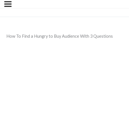
How To Find a Hungry to Buy Audience With 3 Questions