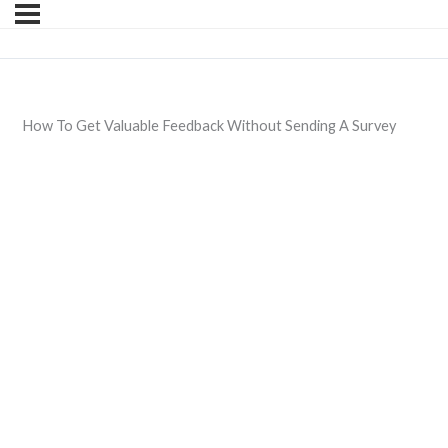
How To Get Valuable Feedback Without Sending A Survey