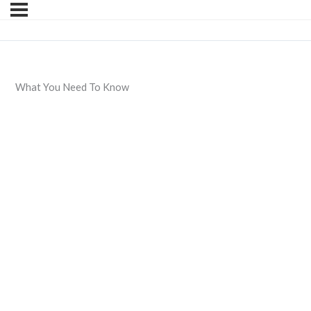
What You Need To Know