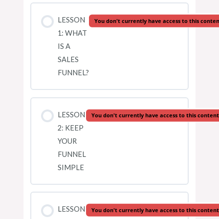
LESSON
You don't currently have access to this conte
1: WHAT
IS A
SALES
FUNNEL?
LESSON
You don't currently have access to this content
2: KEEP
YOUR
FUNNEL
SIMPLE
LESSON
You don't currently have access to this content