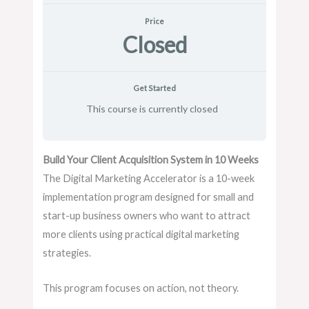
Price
Closed
Get Started
This course is currently closed
Build Your Client Acquisition System in 10 Weeks
The Digital Marketing Accelerator is a 10-week
implementation program designed for small and
start-up business owners who want to attract
more clients using practical digital marketing
strategies.
This program focuses on action, not theory.