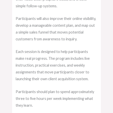
simple follow-up systems.
Participants will also improve their online visibility,
develop a manageable content plan, and map out
a simple sales funnel that moves potential
customers from awareness to inquiry.
Each session is designed to help participants
make real progress. The program includes live
instruction, practical exercises, and weekly
assignments that move participants closer to
launching their own client acquisition system.
Participants should plan to spend approximately
three to five hours per week implementing what
they learn.