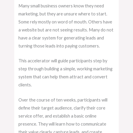
Many small business owners know they need
marketing, but they are unsure where to start.
Some rely mostly on word of mouth. Others have
a website but are not seeing results. Many do not
have a clear system for generating leads and
turning those leads into paying customers.
This accelerator will guide participants step by
step through building a simple, working marketing
system that can help them attract and convert
clients.
Over the course of ten weeks, participants will
define their target audience, clarify their core
service offer, and establish a basic online
presence. They will learn how to communicate
their value clearly, capture leads, and create