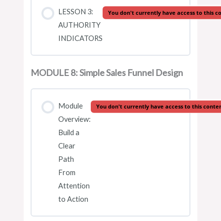
LESSON 3:
You don't currently have access to this c
AUTHORITY
INDICATORS
MODULE 8: Simple Sales Funnel Design
Module
You don't currently have access to this conte
Overview:
Build a
Clear
Path
From
Attention
to Action