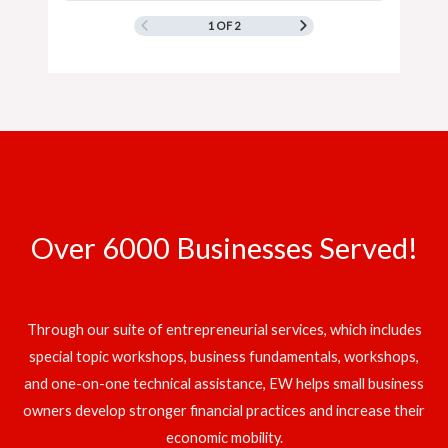
1 OF 2
Over 6000 Businesses Served!
Through our suite of entrepreneurial services, which includes
special topic workshops, business fundamentals, workshops,
and one-on-one technical assistance, EW helps small business
owners develop stronger financial practices and increase their
economic mobility.