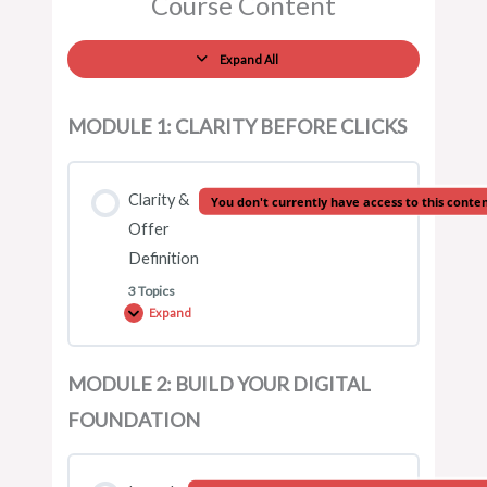
Course Content
Expand All
MODULE 1: CLARITY BEFORE CLICKS
Clarity &
You don't currently have access to this conte
Offer
Definition
3 Topics
Expand
MODULE 2: BUILD YOUR DIGITAL
Lesson Content
FOUNDATION
0% COMPLETE
0/3 Steps