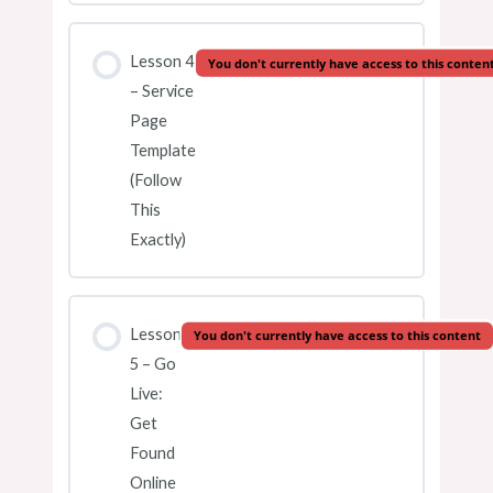
Lesson 4
You don't currently have access to this conten
– Service
Page
Template
(Follow
This
Exactly)
Lesson
You don't currently have access to this content
5 – Go
Live:
Get
Found
Online