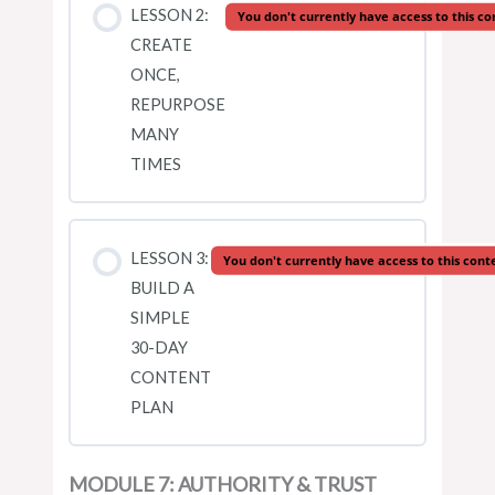
LESSON 2:
You don't currently have access to this co
CREATE
ONCE,
REPURPOSE
MANY
TIMES
LESSON 3:
You don't currently have access to this cont
BUILD A
SIMPLE
30-DAY
CONTENT
PLAN
MODULE 7: AUTHORITY & TRUST