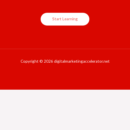
Start Learning
Copyright © 2026 digitalmarketingaccelerator.net