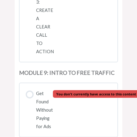
3:
CREATE
A
CLEAR
CALL
TO
ACTION
MODULE 9: INTRO TO FREE TRAFFIC
Get
You don't currently have access to this content
Found
Without
Paying
for Ads