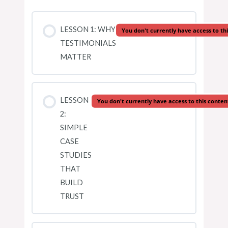
LESSON 1: WHY
You don't currently have access to th
TESTIMONIALS
MATTER
LESSON
You don't currently have access to this conten
2:
SIMPLE
CASE
STUDIES
THAT
BUILD
TRUST