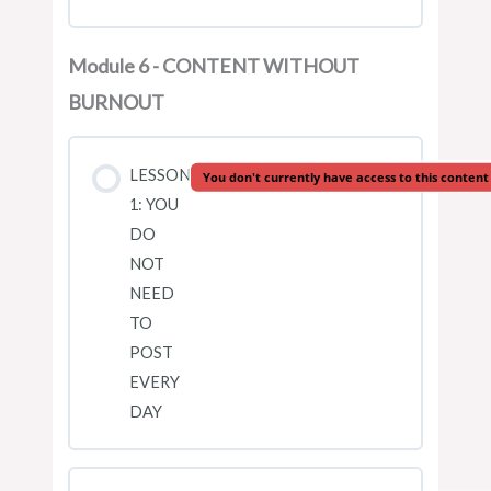
Module 6 - CONTENT WITHOUT
BURNOUT
LESSON
You don't currently have access to this content
1: YOU
DO
NOT
NEED
TO
POST
EVERY
DAY