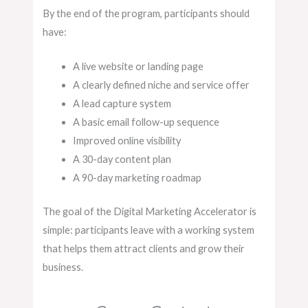
By the end of the program, participants should
have:
A live website or landing page
A clearly defined niche and service offer
A lead capture system
A basic email follow-up sequence
Improved online visibility
A 30-day content plan
A 90-day marketing roadmap
The goal of the Digital Marketing Accelerator is
simple: participants leave with a working system
that helps them attract clients and grow their
business.