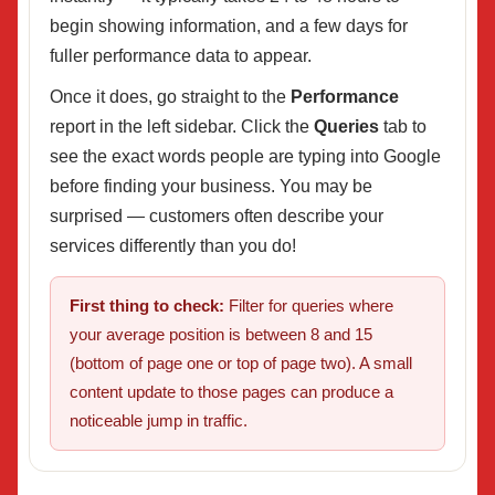
begin showing information, and a few days for
fuller performance data to appear.
Once it does, go straight to the
Performance
report in the left sidebar. Click the
Queries
tab to
see the exact words people are typing into Google
before finding your business. You may be
surprised — customers often describe your
services differently than you do!
First thing to check:
Filter for queries where
your average position is between 8 and 15
(bottom of page one or top of page two). A small
content update to those pages can produce a
noticeable jump in traffic.