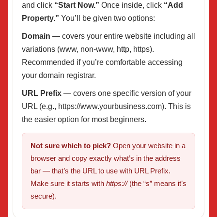
and click
“Start Now.”
Once inside, click
“Add
Property.”
You’ll be given two options:
Domain
— covers your entire website including all
variations (www, non-www, http, https).
Recommended if you’re comfortable accessing
your domain registrar.
URL Prefix
— covers one specific version of your
URL (e.g., https://www.yourbusiness.com). This is
the easier option for most beginners.
Not sure which to pick?
Open your website in a
browser and copy exactly what’s in the address
bar — that’s the URL to use with URL Prefix.
Make sure it starts with
https://
(the “s” means it’s
secure).