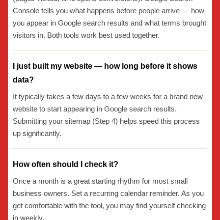
Console tells you what happens before people arrive — how
you appear in Google search results and what terms brought
visitors in. Both tools work best used together.
I just built my website — how long before it shows
data?
It typically takes a few days to a few weeks for a brand new
website to start appearing in Google search results.
Submitting your sitemap (Step 4) helps speed this process
up significantly.
How often should I check it?
Once a month is a great starting rhythm for most small
business owners. Set a recurring calendar reminder. As you
get comfortable with the tool, you may find yourself checking
in weekly.