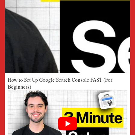
How to Set Up Google Search Console FAST (For
Beginners)