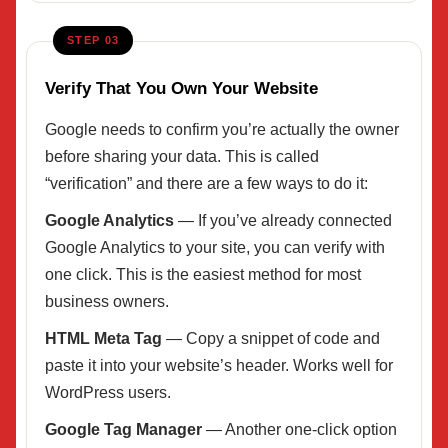
STEP 03
Verify That You Own Your Website
Google needs to confirm you’re actually the owner
before sharing your data. This is called
“verification” and there are a few ways to do it:
Google Analytics
— If you’ve already connected
Google Analytics to your site, you can verify with
one click. This is the easiest method for most
business owners.
HTML Meta Tag
— Copy a snippet of code and
paste it into your website’s header. Works well for
WordPress users.
Google Tag Manager
— Another one-click option