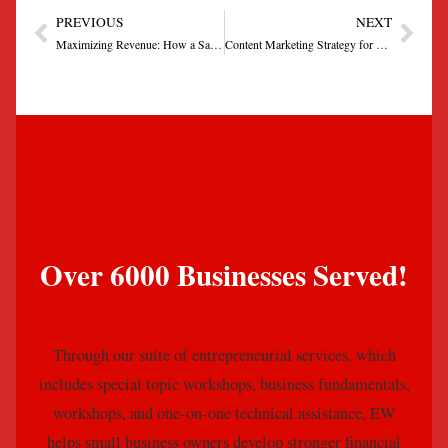
PREVIOUS
NEXT
Prev
Next
Maximizing Revenue: How a Sales Funnel Can Drive Growth for Your Small Business
Content Marketing Strategy for Local Businesses
Over 6000 Businesses Served!
Through our suite of entrepreneurial services, which
includes special topic workshops, business fundamentals,
workshops, and one-on-one technical assistance, EW
helps small business owners develop stronger financial