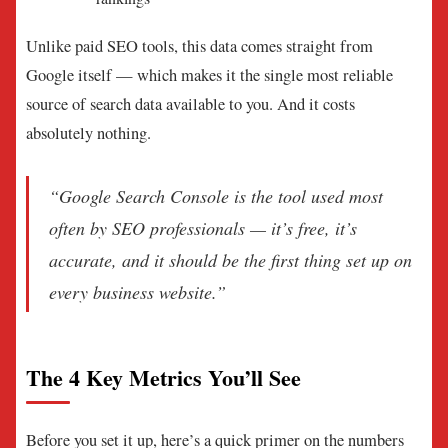
Unlike paid SEO tools, this data comes straight from
Google itself — which makes it the single most reliable
source of search data available to you. And it costs
absolutely nothing.
“Google Search Console is the tool used most
often by SEO professionals — it’s free, it’s
accurate, and it should be the first thing set up on
every business website.”
The 4 Key Metrics You’ll See
Before you set it up, here’s a quick primer on the numbers