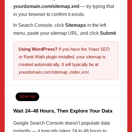
yourdomain.com/sitemap.xml
— try typing that
in your browser to confirm it exists.
In Search Console, click
Sitemaps
in the left
menu, paste your sitemap URL, and click
Submit
.
Using WordPress?
If you have the Yoast SEO
or Rank Math plugin installed, your sitemap is
created automatically. It will typically be at
yourdomain.com/sitemap_index.xml
.
STEP 05
Wait 24–48 Hours, Then Explore Your Data
Google Search Console doesn’t populate data
instantly — it typically takes 24 to 48 hours to