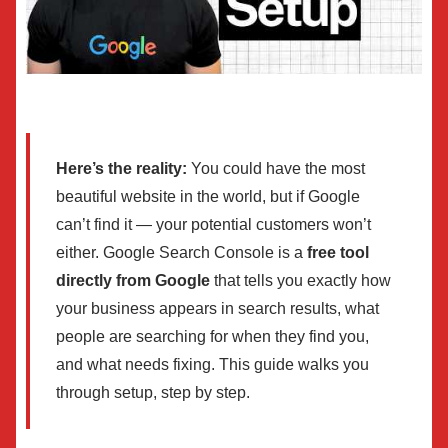
Here’s the reality:
You could have the most
beautiful website in the world, but if Google
can’t find it — your potential customers won’t
either. Google Search Console is a
free tool
directly from Google
that tells you exactly how
your business appears in search results, what
people are searching for when they find you,
and what needs fixing. This guide walks you
through setup, step by step.