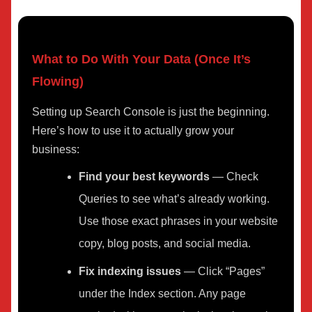
What to Do With Your Data (Once It’s
Flowing)
Setting up Search Console is just the beginning.
Here’s how to use it to actually grow your
business:
Find your best keywords
— Check
Queries to see what’s already working.
Use those exact phrases in your website
copy, blog posts, and social media.
Fix indexing issues
— Click “Pages”
under the Index section. Any page