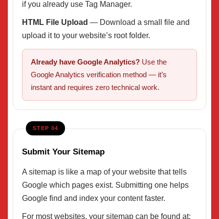
if you already use Tag Manager.
HTML File Upload
— Download a small file and
upload it to your website’s root folder.
Already have Google Analytics?
Use the
Google Analytics verification method — it’s
instant and requires zero technical work.
STEP 04
Submit Your Sitemap
A sitemap is like a map of your website that tells
Google which pages exist. Submitting one helps
Google find and index your content faster.
For most websites, your sitemap can be found at: