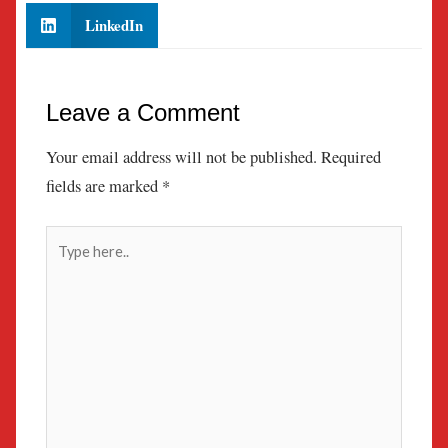
LinkedIn
Leave a Comment
Your email address will not be published.
Required
fields are marked
*
Type
here..