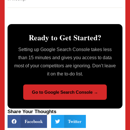
Ready to Get Started?
Setting up Google Search Console takes less
than 15 minutes and gives you access to data
most of your competitors are ignoring. Don’t leave
it on the to-do list.
Go to Google Search Console →
Share Your Thoughts
Facebook
Twitter