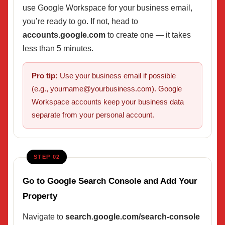
use Google Workspace for your business email,
you’re ready to go. If not, head to
accounts.google.com
to create one — it takes
less than 5 minutes.
Pro tip:
Use your business email if possible
(e.g., yourname@yourbusiness.com). Google
Workspace accounts keep your business data
separate from your personal account.
STEP 02
Go to Google Search Console and Add Your
Property
Navigate to
search.google.com/search-console