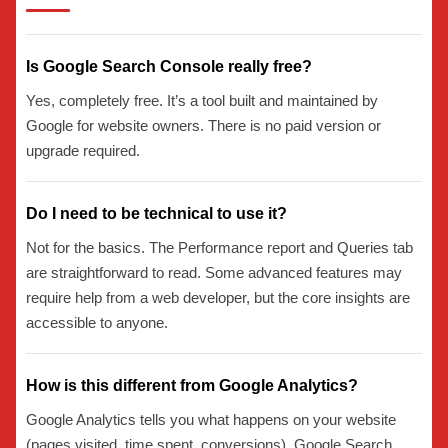
Is Google Search Console really free?
Yes, completely free. It’s a tool built and maintained by
Google for website owners. There is no paid version or
upgrade required.
Do I need to be technical to use it?
Not for the basics. The Performance report and Queries tab
are straightforward to read. Some advanced features may
require help from a web developer, but the core insights are
accessible to anyone.
How is this different from Google Analytics?
Google Analytics tells you what happens on your website
(pages visited, time spent, conversions). Google Search