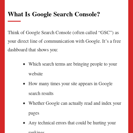
What Is Google Search Console?
Think of Google Search Console (often called “GSC”) as
your direct line of communication with Google. It’s a free
dashboard that shows you:
Which search terms are bringing people to your
website
How many times your site appears in Google
search results
Whether Google can actually read and index your
pages
Any technical errors that could be hurting your
rankings