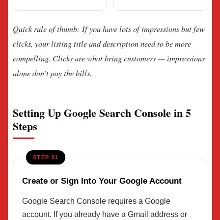
Quick rule of thumb: If you have lots of impressions but few
clicks, your listing title and description need to be more
compelling. Clicks are what bring customers — impressions
alone don’t pay the bills.
Setting Up Google Search Console in 5
Steps
STEP 01
Create or Sign Into Your Google Account
Google Search Console requires a Google
account. If you already have a Gmail address or