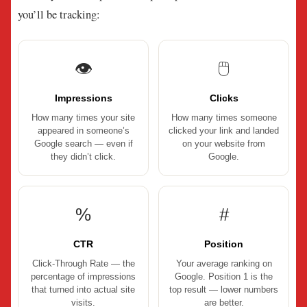
you’ll be tracking:
👁
🖱
Impressions
Clicks
How many times your site
How many times someone
appeared in someone’s
clicked your link and landed
Google search — even if
on your website from
they didn’t click.
Google.
%
#
CTR
Position
Click-Through Rate — the
Your average ranking on
percentage of impressions
Google. Position 1 is the
that turned into actual site
top result — lower numbers
visits.
are better.