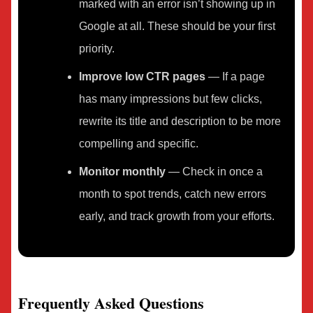
marked with an error isn’t showing up in
Google at all. These should be your first
priority.
Improve low CTR pages
— If a page
has many impressions but few clicks,
rewrite its title and description to be more
compelling and specific.
Monitor monthly
— Check in once a
month to spot trends, catch new errors
early, and track growth from your efforts.
Frequently Asked Questions