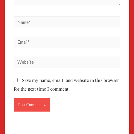
Name*
Email*
Website
Save my name, email, and website in this browser
for the next time I comment.